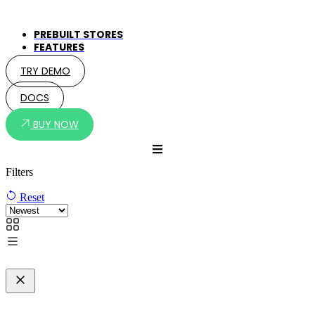
PREBUILT STORES
FEATURES
TRY DEMO
DOCS
BUY NOW
Filters
Reset