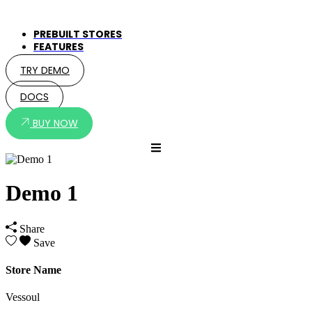
PREBUILT STORES
FEATURES
TRY DEMO
DOCS
BUY NOW
Demo 1
Share
Save
Store Name
Vessoul