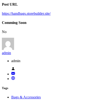
Post URL
https://handbags.storebuilder.site/
Comming Soon
No
admin
admin
Tags
Bags & Accessories