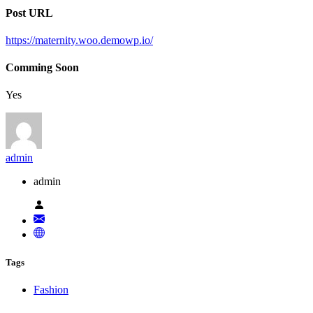
Post URL
https://maternity.woo.demowp.io/
Comming Soon
Yes
admin
admin
Tags
Fashion