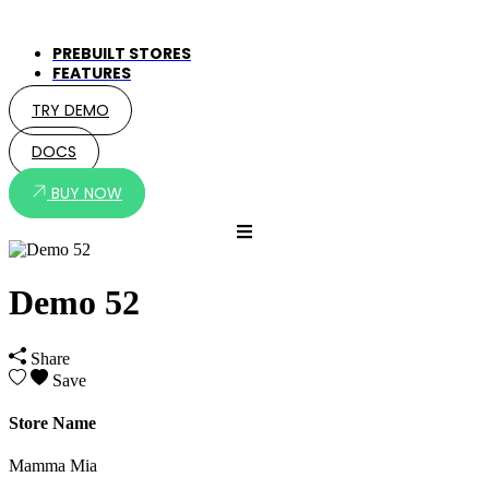
PREBUILT STORES
FEATURES
TRY DEMO
DOCS
BUY NOW
Demo 52
Share
Save
Store Name
Mamma Mia